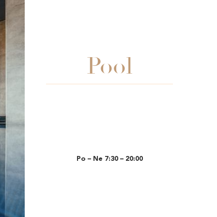
Pool
Po – Ne 7:30 – 20:00