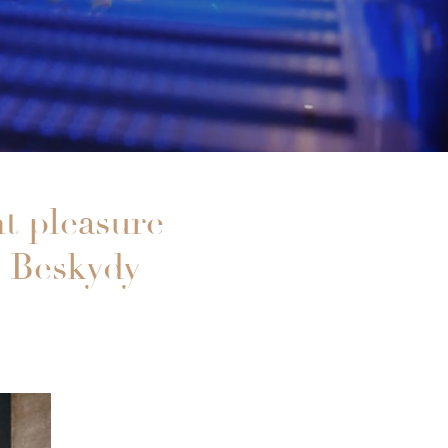
ht pleasure
e Beskydy