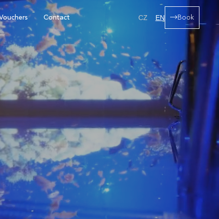
Vouchers
Contact
Book
CZ
EN