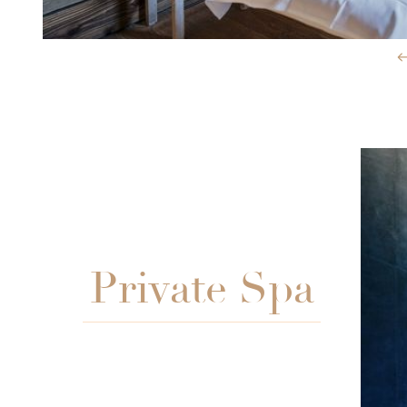
Slide 3 of 3.
Private Spa