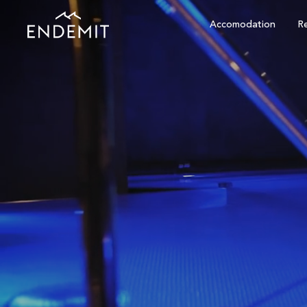
Accomodation
Re