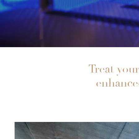
Treat your
enhanced