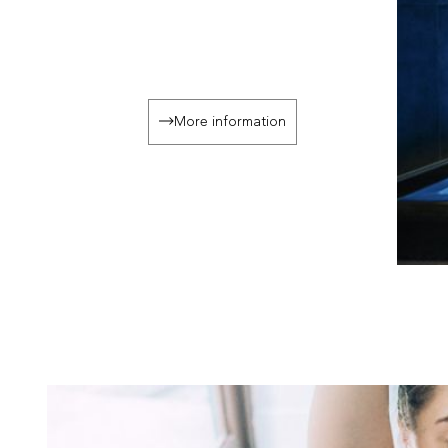
More information
Slide 3 o