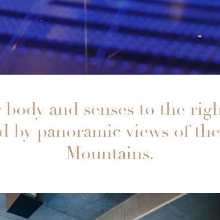
 body and senses to the rig
 by panoramic views of th
Mountains.