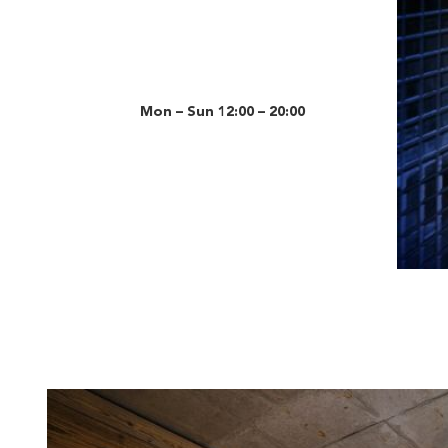
Mon – Sun 12:00 – 20:00
Slide 3 o