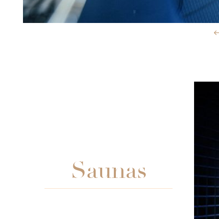
Slide 3 of 3.
Saunas