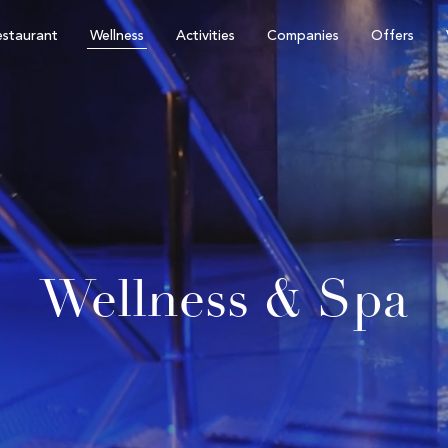
staurant
Wellness
Activities
Companies
Offers
Wellness & Spa