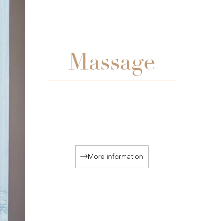
Massage
More information