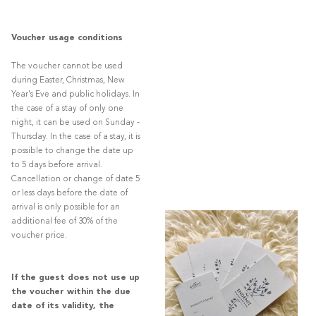
Voucher usage conditions
The voucher cannot be used
during Easter, Christmas, New
Year's Eve and public holidays. In
the case of a stay of only one
night, it can be used on Sunday -
Thursday. In the case of a stay, it is
possible to change the date up
to 5 days before arrival.
Cancellation or change of date 5
or less days before the date of
arrival is only possible for an
additional fee of 30% of the
voucher price.
If the guest does not use up
the voucher within the due
date of its validity, the