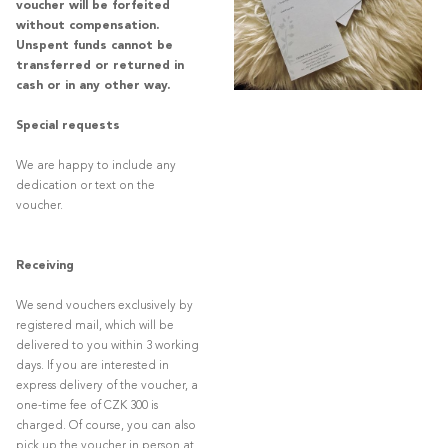
voucher will be forfeited
without compensation.
Unspent funds cannot be
transferred or returned in
cash or in any other way.
Special requests
We are happy to include any
dedication or text on the
voucher.
Receiving
We send vouchers exclusively by
registered mail, which will be
delivered to you within 3 working
days. If you are interested in
express delivery of the voucher, a
one-time fee of CZK 300 is
charged. Of course, you can also
pick up the voucher in person at