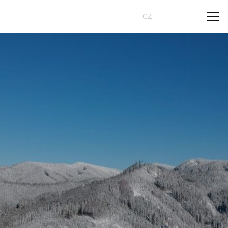
Book
CZ
EN