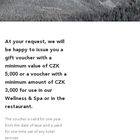
At your request, we will
be happy to issue you a
gift voucher with a
minimum value of CZK
5,000 or a voucher with a
minimum amount of CZK
3,000 for use in our
Wellness & Spa or in the
restaurant.
The voucher is valid for one year
from the date of issue and is used
for one-time use of any hotel
services.